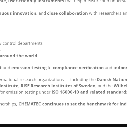
ble, user-friendly instruments
that help measure and understa
nuous innovation
, and
close collaboration
with researchers and
ty control departments
s
around the world
t
and
emission testing
to
compliance verification
and
indoor
ernational research organizations — including the
Danish Nation
Institute
,
RISE Research Institutes of Sweden
, and the
Wilhel
for emission testing under
ISO 16000-10 and related standard
tnerships,
CHEMATEC continues to set the benchmark for ind