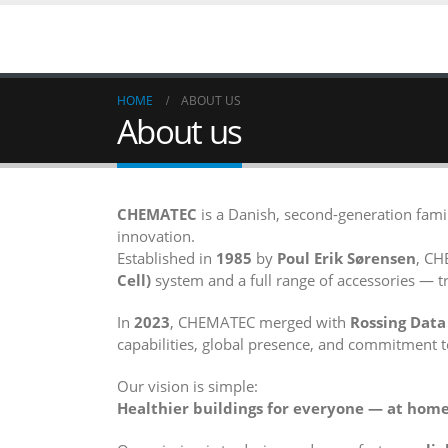
HOME
ABOUT US
About us
CHEMATEC
is a Danish, second-generation fa
innovation.
Established in
1985
by
Poul Erik Sørensen
, CH
Cell)
system and a full range of accessories — tr
In
2023
, CHEMATEC merged with
Rossing Data
capabilities, global presence, and commitment t
Our vision is simple:
Healthier buildings for everyone — at home,