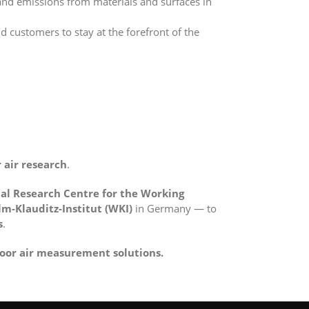
nd emissions from materials and surfaces in
 customers to stay at the forefront of the
 air research
.
al Research Centre for the Working
m-Klauditz-Institut (WKI)
in Germany — to
s
.
oor air measurement solutions.