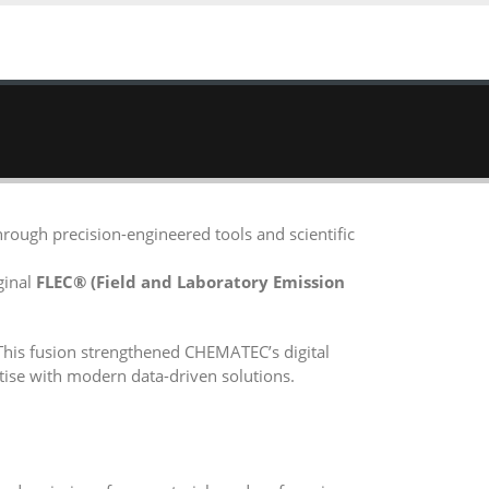
rough precision-engineered tools and scientific
ginal
FLEC® (Field and Laboratory Emission
This fusion strengthened CHEMATEC’s digital
tise with modern data-driven solutions.