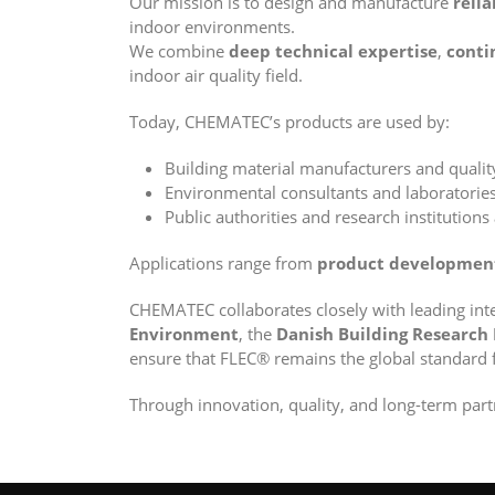
Our mission is to design and manufacture
relia
indoor environments.
We combine
deep technical expertise
,
conti
indoor air quality field.
Today, CHEMATEC’s products are used by:
Building material manufacturers and quali
Environmental consultants and laboratorie
Public authorities and research institutions
Applications range from
product developmen
CHEMATEC collaborates closely with leading int
Environment
, the
Danish Building Research 
ensure that FLEC® remains the global standard 
Through innovation, quality, and long-term par