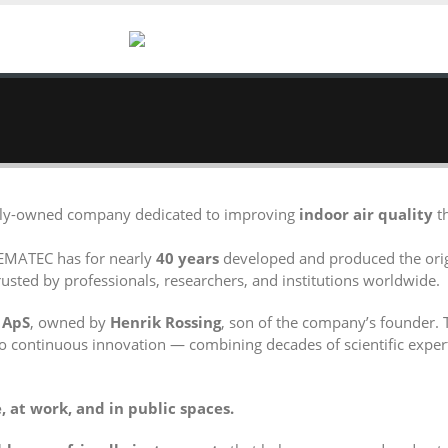
mily-owned company dedicated to improving
indoor air quality
th
EMATEC has for nearly
40 years
developed and produced the ori
usted by professionals, researchers, and institutions worldwide.
 ApS
, owned by
Henrik Rossing
, son of the company’s founder. 
o continuous innovation — combining decades of scientific exper
 at work, and in public spaces.