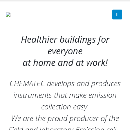
Healthier buildings for
everyone
at home and at work!
CHEMATEC develops and produces
instruments that make emission
collection easy.
We are the proud producer of the
Field and laboratory Emission cell –