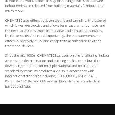
at home and work. It does this by producing devices to measure
indoor emissions released from building materials, furniture, and
much more.
CHEMATEC also differs between testing and sampling, the latter of
which is non-destructive and allows for measurement on site, and
the need to test or sample from planar and non-planar surfaces,
liquids or solids. And most importantly, the measurements are
effective, relatively quick and cheap to take compared to other
traditional devices.
Since the mid 1980’s, CHEMATEC has been on the forefront of indoor
air emission determination and in doing so, has contributed to
developing standards for multiple National and International
standard systems. Its products are also in accordance with
international standards including ISO 16000-10, ASTM 7143-
05, prENV 13419-2 and CEN and multiple National standards in
Europe and Asia.