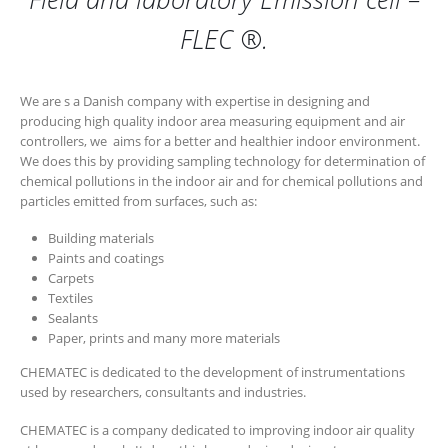
FLEC ®.
We are s a Danish company with expertise in designing and
producing high quality indoor area measuring equipment and air
controllers, we aims for a better and healthier indoor environment.
We does this by providing sampling technology for determination of
chemical pollutions in the indoor air and for chemical pollutions and
particles emitted from surfaces, such as:
Building materials
Paints and coatings
Carpets
Textiles
Sealants
Paper, prints and many more materials
CHEMATEC is dedicated to the development of instrumentations
used by researchers, consultants and industries.
CHEMATEC is a company dedicated to improving indoor air quality